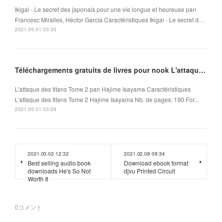
Ikigai - Le secret des japonais pour une vie longue et heureuse pan
Francesc Miralles, Héctor García Caractéristiques Ikigai - Le secret d…
2021.05.01 03:30
Téléchargements gratuits de livres pour nook L'attaque des titans Tome 2 (Litterature Francaise)
L'attaque des titans Tome 2 pan Hajime Isayama Caractéristiques
L'attaque des titans Tome 2 Hajime Isayama Nb. de pages: 190 For...
2021.05.01 03:29
2021.03.02 12:32
2021.02.08 09:34
Best selling audio book
Download ebook format
downloads He's So Not
djvu Printed Circuit
Worth It
0
コメント