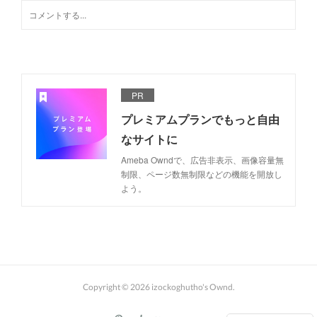
PR
プレミアムプランでもっと自由
なサイトに
Ameba Owndで、広告非表示、画像容量無
制限、ページ数無制限などの機能を開放し
よう。
Copyright ©
2026
izockoghutho's Ownd
.