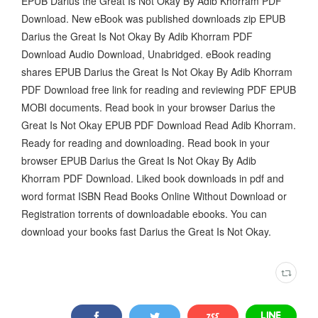
EPUB Darius the Great Is Not Okay By Adib Khorram PDF
Download. New eBook was published downloads zip EPUB
Darius the Great Is Not Okay By Adib Khorram PDF
Download Audio Download, Unabridged. eBook reading
shares EPUB Darius the Great Is Not Okay By Adib Khorram
PDF Download free link for reading and reviewing PDF EPUB
MOBI documents. Read book in your browser Darius the
Great Is Not Okay EPUB PDF Download Read Adib Khorram.
Ready for reading and downloading. Read book in your
browser EPUB Darius the Great Is Not Okay By Adib
Khorram PDF Download. Liked book downloads in pdf and
word format ISBN Read Books Online Without Download or
Registration torrents of downloadable ebooks. You can
download your books fast Darius the Great Is Not Okay.