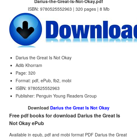
Darius-the-Great-Is-Not-Okay.pdf
ISBN: 9780525552963 | 320 pages | 8 Mb
Darius the Great Is Not Okay
Adib Khorram
Page: 320
Format: pdf, ePub, fb2, mobi
ISBN: 9780525552963
Publisher: Penguin Young Readers Group
Download
Darius the Great Is Not Okay
Free pdf books for download Darius the Great Is
Not Okay ePub
Available in epub, pdf and mobi format PDF Darius the Great