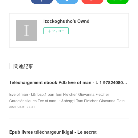
izockoghutho's Ownd
フォロー
関連記事
Téléchargement ebook Pdb Eve of man - t. 1 9782408010096 DJVU
Eve of man - t.&nbsp;1 pan Tom Fletcher, Giovanna Fletcher
Caractéristiques Eve of man - t.&nbsp;1 Tom Fletcher, Giovanna Fletc…
2021.05.01 03:31
Epub livres téléchargeur Ikigai - Le secret