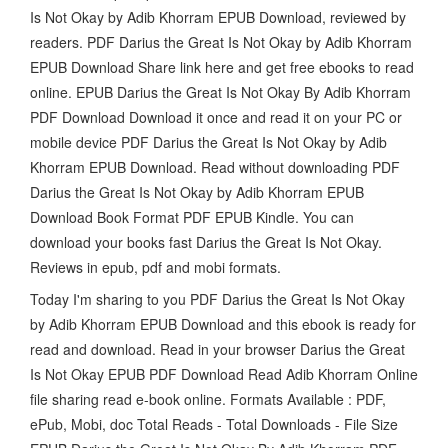
Is Not Okay by Adib Khorram EPUB Download, reviewed by
readers. PDF Darius the Great Is Not Okay by Adib Khorram
EPUB Download Share link here and get free ebooks to read
online. EPUB Darius the Great Is Not Okay By Adib Khorram
PDF Download Download it once and read it on your PC or
mobile device PDF Darius the Great Is Not Okay by Adib
Khorram EPUB Download. Read without downloading PDF
Darius the Great Is Not Okay by Adib Khorram EPUB
Download Book Format PDF EPUB Kindle. You can
download your books fast Darius the Great Is Not Okay.
Reviews in epub, pdf and mobi formats.
Today I'm sharing to you PDF Darius the Great Is Not Okay
by Adib Khorram EPUB Download and this ebook is ready for
read and download. Read in your browser Darius the Great
Is Not Okay EPUB PDF Download Read Adib Khorram Online
file sharing read e-book online. Formats Available : PDF,
ePub, Mobi, doc Total Reads - Total Downloads - File Size