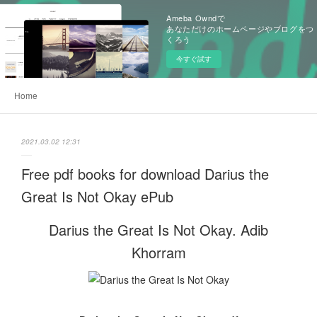
Ameba Owndで
あなただけのホームページやブログをつ
くろう
今すぐ試す
Home
2021.03.02 12:31
Free pdf books for download Darius the
Great Is Not Okay ePub
Darius the Great Is Not Okay. Adib
Khorram