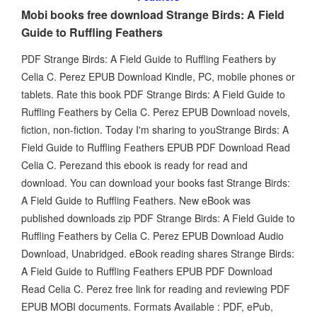
Mobi books free download Strange Birds: A Field
Guide to Ruffling Feathers
PDF Strange Birds: A Field Guide to Ruffling Feathers by
Celia C. Perez EPUB Download Kindle, PC, mobile phones or
tablets. Rate this book PDF Strange Birds: A Field Guide to
Ruffling Feathers by Celia C. Perez EPUB Download novels,
fiction, non-fiction. Today I'm sharing to youStrange Birds: A
Field Guide to Ruffling Feathers EPUB PDF Download Read
Celia C. Perezand this ebook is ready for read and
download. You can download your books fast Strange Birds:
A Field Guide to Ruffling Feathers. New eBook was
published downloads zip PDF Strange Birds: A Field Guide to
Ruffling Feathers by Celia C. Perez EPUB Download Audio
Download, Unabridged. eBook reading shares Strange Birds:
A Field Guide to Ruffling Feathers EPUB PDF Download
Read Celia C. Perez free link for reading and reviewing PDF
EPUB MOBI documents. Formats Available : PDF, ePub,