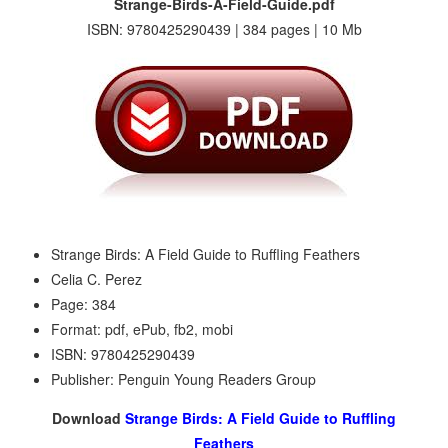
Strange-Birds-A-Field-Guide.pdf
ISBN: 9780425290439 | 384 pages | 10 Mb
Strange Birds: A Field Guide to Ruffling Feathers
Celia C. Perez
Page: 384
Format: pdf, ePub, fb2, mobi
ISBN: 9780425290439
Publisher: Penguin Young Readers Group
Download
Strange Birds: A Field Guide to Ruffling
Feathers