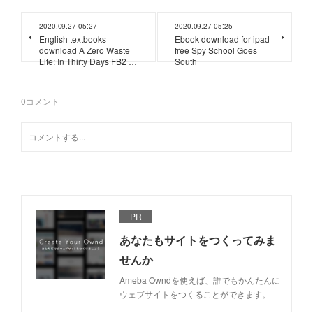
2020.09.27 05:27
2020.09.27 05:25
English textbooks
Ebook download for ipad
download A Zero Waste
free Spy School Goes
Life: In Thirty Days FB2 …
South
0
コメント
PR
あなたもサイトをつくってみま
せんか
Ameba Owndを使えば、誰でもかんたんに
ウェブサイトをつくることができます。