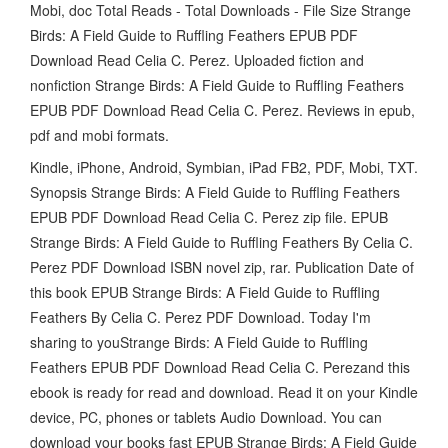
Mobi, doc Total Reads - Total Downloads - File Size Strange
Birds: A Field Guide to Ruffling Feathers EPUB PDF
Download Read Celia C. Perez. Uploaded fiction and
nonfiction Strange Birds: A Field Guide to Ruffling Feathers
EPUB PDF Download Read Celia C. Perez. Reviews in epub,
pdf and mobi formats.
Kindle, iPhone, Android, Symbian, iPad FB2, PDF, Mobi, TXT.
Synopsis Strange Birds: A Field Guide to Ruffling Feathers
EPUB PDF Download Read Celia C. Perez zip file. EPUB
Strange Birds: A Field Guide to Ruffling Feathers By Celia C.
Perez PDF Download ISBN novel zip, rar. Publication Date of
this book EPUB Strange Birds: A Field Guide to Ruffling
Feathers By Celia C. Perez PDF Download. Today I'm
sharing to youStrange Birds: A Field Guide to Ruffling
Feathers EPUB PDF Download Read Celia C. Perezand this
ebook is ready for read and download. Read it on your Kindle
device, PC, phones or tablets Audio Download. You can
download your books fast EPUB Strange Birds: A Field Guide