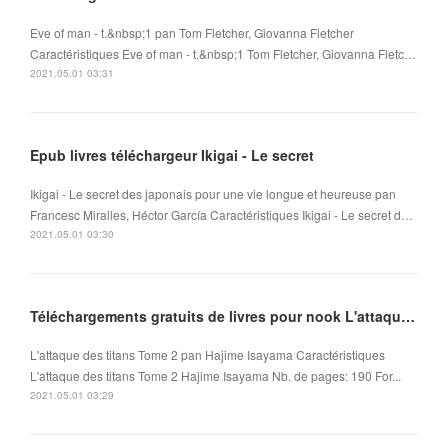
Eve of man - t.&nbsp;1 pan Tom Fletcher, Giovanna Fletcher
Caractéristiques Eve of man - t.&nbsp;1 Tom Fletcher, Giovanna Fletc…
2021.05.01 03:31
Epub livres téléchargeur Ikigai - Le secret
Ikigai - Le secret des japonais pour une vie longue et heureuse pan
Francesc Miralles, Héctor García Caractéristiques Ikigai - Le secret d…
2021.05.01 03:30
Téléchargements gratuits de livres pour nook L'attaque des titans Tome 2 (Litterature Francaise)
L'attaque des titans Tome 2 pan Hajime Isayama Caractéristiques
L'attaque des titans Tome 2 Hajime Isayama Nb. de pages: 190 For...
2021.05.01 03:29