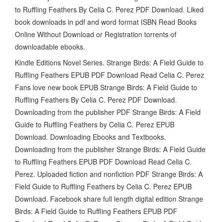
to Ruffling Feathers By Celia C. Perez PDF Download. Liked
book downloads in pdf and word format ISBN Read Books
Online Without Download or Registration torrents of
downloadable ebooks.
Kindle Editions Novel Series. Strange Birds: A Field Guide to
Ruffling Feathers EPUB PDF Download Read Celia C. Perez
Fans love new book EPUB Strange Birds: A Field Guide to
Ruffling Feathers By Celia C. Perez PDF Download.
Downloading from the publisher PDF Strange Birds: A Field
Guide to Ruffling Feathers by Celia C. Perez EPUB
Download. Downloading Ebooks and Textbooks.
Downloading from the publisher Strange Birds: A Field Guide
to Ruffling Feathers EPUB PDF Download Read Celia C.
Perez. Uploaded fiction and nonfiction PDF Strange Birds: A
Field Guide to Ruffling Feathers by Celia C. Perez EPUB
Download. Facebook share full length digital edition Strange
Birds: A Field Guide to Ruffling Feathers EPUB PDF