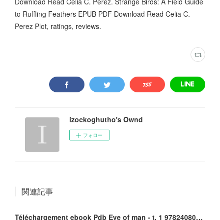
Download Read Celia C. Perez. Strange Birds: A Field Guide
to Ruffling Feathers EPUB PDF Download Read Celia C.
Perez Plot, ratings, reviews.
izockoghutho's Ownd
フォロー
関連記事
Téléchargement ebook Pdb Eve of man - t. 1 9782408010096 DJVU