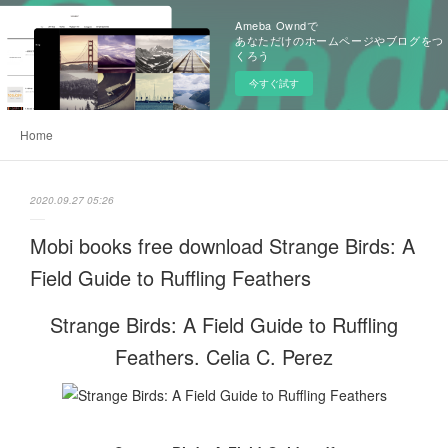
Ameba Owndで
あなただけのホームページやブログをつ
くろう
今すぐ試す
Home
2020.09.27 05:26
Mobi books free download Strange Birds: A
Field Guide to Ruffling Feathers
Strange Birds: A Field Guide to Ruffling
Feathers. Celia C. Perez